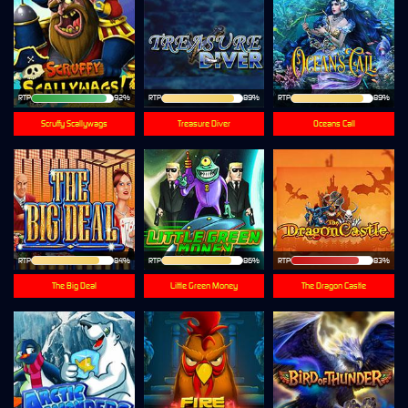
RTP
92%
RTP
89%
RTP
89%
Scruffy Scallywags
Treasure Diver
Oceans Call
RTP
84%
RTP
86%
RTP
83%
The Big Deal
Little Green Money
The Dragon Castle