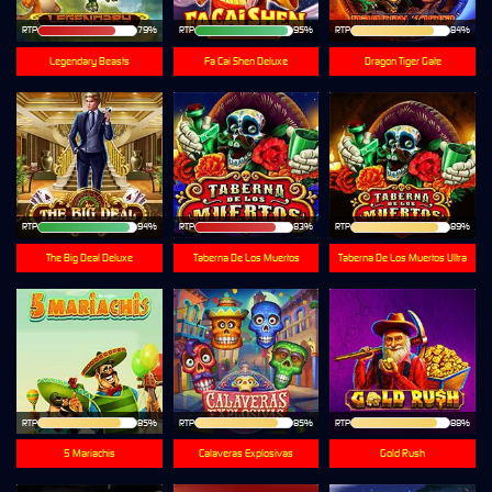
RTP
79%
RTP
95%
RTP
84%
Legendary Beasts
Fa Cai Shen Deluxe
Dragon Tiger Gate
RTP
94%
RTP
83%
RTP
89%
The Big Deal Deluxe
Taberna De Los Muertos
Taberna De Los Muertos Ultra
RTP
85%
RTP
85%
RTP
88%
5 Mariachis
Calaveras Explosivas
Gold Rush