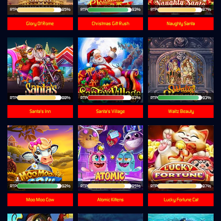
RTP
85%
RTP
93%
RTP
87%
Glory Of Rome
Christmas Gift Rush
Naughty Santa
RTP
88%
RTP
83%
RTP
93%
Santa's Inn
Santa's Village
Waltz Beauty
RTP
92%
RTP
85%
RTP
Moo Moo Cow
Atomic Kittens
Lucky Fortune Cat