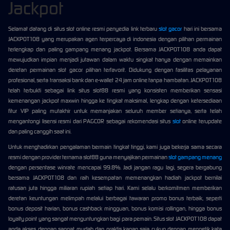
Jackpot
Selamat datang di situs slot online resmi penyedia link terbaru
slot gacor
hari ini bersama
JACKPOT108 yang merupakan agen terpercaya di indonesia dengan pilihan permainan
terlengkap dan paling gampang menang jackpot. Bersama JACKPOT108 anda dapat
mewujudkan impian menjadi jutawan dalam waktu singkat hanya dengan memainkan
deretan permainan slot gacor pilihan terfavorit. Didukung dengan fasilitas pelayanan
profesional, serta transaksi bank dan e-wallet 24 jam online tanpa hambatan. JACKPOT108
telah terbukti sebagai link situs slot88 resmi yang konsisten memberikan sensasi
kemenangan jackpot maxwin hingga ke tingkat maksimal, lengkap dengan ketersediaan
fitur VIP paling mutakhir untuk memanjakan seluruh member setianya, serta telah
mengantongi lisensi resmi dari PAGCOR sebagai rekomendasi situs
slot
online terupdate
dan paling canggih saat ini.
Untuk menghadirkan pengalaman bermain tingkat tinggi, kami juga bekerja sama secara
resmi dengan provider ternama slot88 guna menyajikan permainan
slot gampang menang
dengan persentase winrate mencapai 99.8%. Jadi jangan ragu lagi, segera bergabung
bersama JACKPOT108 dan raih kesempatan memenangkan hadiah jackpot bernilai
ratusan juta hingga miliaran rupiah setiap hari. Kami selalu berkomitmen memberikan
deretan keuntungan melimpah melalui berbagai tawaran promo bonus terbaik, seperti
bonus deposit harian, bonus cashback mingguan, bonus komisi rollingan, hingga bonus
loyalty point yang sangat menguntungkan bagi para pemain. Situs slot JACKPOT108 dapat
anda akses dengan sangat mudah dan praktis kapan saja cukup dengan mengetik kata