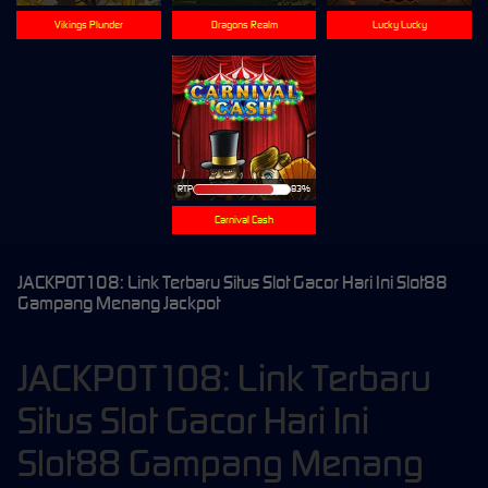
Vikings Plunder
Dragons Realm
Lucky Lucky
RTP
83%
Carnival Cash
JACKPOT108: Link Terbaru Situs Slot Gacor Hari Ini Slot88
Gampang Menang Jackpot
JACKPOT108: Link Terbaru
Situs Slot Gacor Hari Ini
Slot88 Gampang Menang