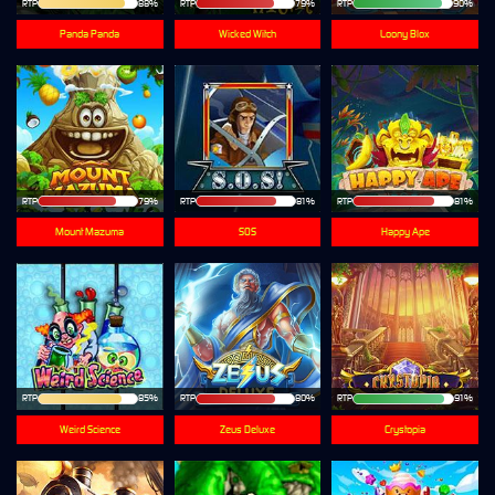
RTP
88%
RTP
79%
RTP
Panda Panda
Wicked Witch
Loony Blox
RTP
79%
RTP
81%
RTP
Mount Mazuma
SOS
Happy Ape
RTP
85%
RTP
80%
RTP
91%
Weird Science
Zeus Deluxe
Crystopia