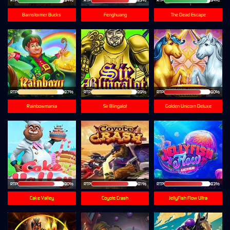
RTP
94%
RTP
83%
RTP
94%
Barnstormer Bucks
Fenghuang
The Dead Escape
RTP
87%
RTP
89%
RTP
80%
Rainbowmania
Sir Blingalot
Golden Unicorn Deluxe
RTP
80%
RTP
81%
RTP
83%
Cake Valley
Coyote Crash
JellyFish Flow Ultra
Tap Saya!