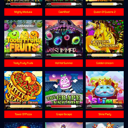
RTP
83%
RTP
82%
RTP
Mighty Medusa
CashReef
Queen Of Queens 2
RTP
86%
RTP
91%
RTP
Tooty Fruity Fruits
Hot Hot Summer
Golden Unicorn
RTP
87%
RTP
81%
RTP
90%
Tower Of Pizza
Grape Escape
Slime Party