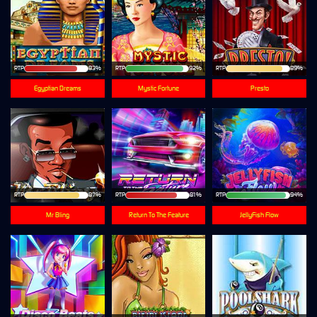
RTP
83%
RTP
92%
RTP
Egyptian Dreams
Mystic Fortune
Presto
RTP
87%
RTP
81%
RTP
94%
Mr Bling
Return To The Feature
JellyFish Flow