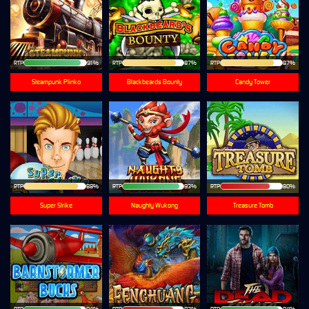
RTP
RTP
87%
RTP
87%
Steampunk Plinko
Blackbeards Bounty
Candy Tower
RTP
88%
RTP
93%
RTP
80%
Super Strike
Naughty Wukong
Treasure Tomb