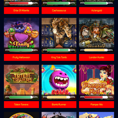
RTP
82%
RTP
94%
RTP
95%
Orbs Of Atlantis
Cashosaurus
Azlangold
RTP
98%
RTP
93%
RTP
Fruity Halloween
King Tuts Tomb
London Hunter
RTP
93%
RTP
85%
RTP
79%
Totem Towers
Bomb Runner
Pamper Me