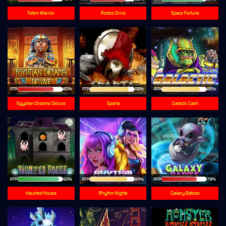
Totem Warrior
Rodeo Drive
Space Fortune
RTP
80%
RTP
RTP
85%
Egyptian Dreams Deluxe
Sparta
Galactic Cash
RTP
93%
RTP
84%
RTP
79%
Haunted House
Rhythm Nights
Galaxy Babies