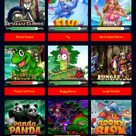
RTP
94%
RTP
92%
RTP
89%
Roman Empire
Fly
Bikini Island Deluxe
RTP
RTP
94%
RTP
90%
Pucker Up Prince
Buggy Bonus
Jungle Rumble