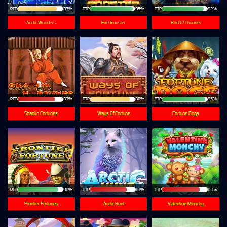
RTP
87%
RTP
95%
RTP
92%
Arctic Wonders
Fire Rooster
Bird Of Thunder
RTP
83%
RTP
88%
RTP
95%
Shaolin Fortunes
Ways Of Fortune
Fortune Dogs
RTP
90%
RTP
81%
RTP
83%
Frontier Fortunes
Arctic Hunt
Valentine Monchy