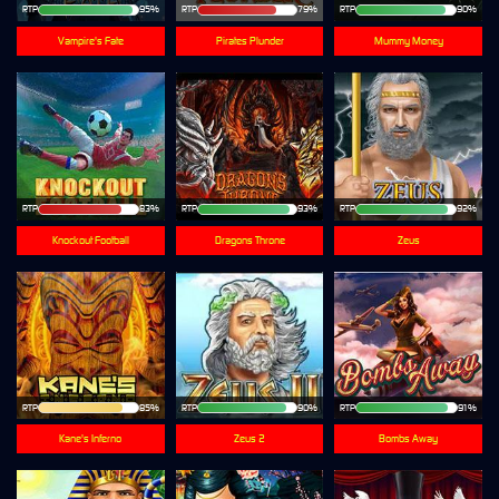
RTP
95%
RTP
79%
RTP
90%
Vampire's Fate
Pirates Plunder
Mummy Money
RTP
83%
RTP
93%
RTP
92%
Knockout Football
Dragons Throne
Zeus
RTP
85%
RTP
90%
RTP
91%
Kane's Inferno
Zeus 2
Bombs Away