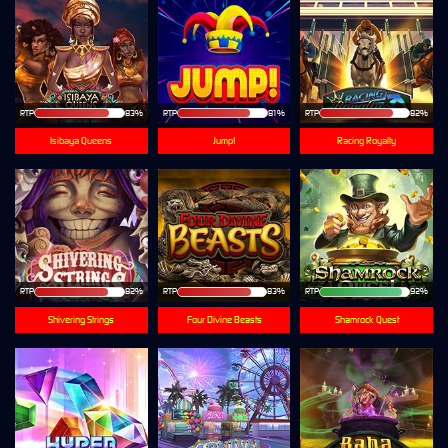
RTP
83%
RTP
81%
RTP
82%
Isibaya Queens
Jump!
Racing Royalty
RTP
82%
RTP
83%
RTP
92%
Shivering Strings
Four Divine Beasts
Shamrock Quest