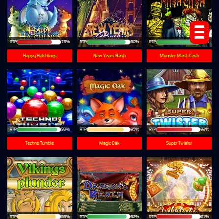
RTP
RTP
90%
RTP
90%
Happy Hatchlings
New Years Bash
Monster Mash Cash
RTP
93%
RTP
85%
RTP
82%
Techno Tumble
Magic Oak
Super Twister
RTP
89%
RTP
92%
RTP