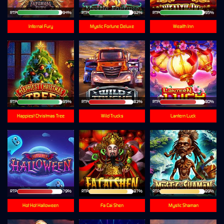
RTP
94%
RTP
92%
RTP
95%
Infernal Fury
Mystic Fortune Deluxe
Wealth Inn
RTP
95%
RTP
83%
RTP
Happiest Christmas Tree
Wild Trucks
Lantern Luck
RTP
79%
RTP
87%
RTP
89%
Hot Hot Halloween
Fa Cai Shen
Mystic Shaman