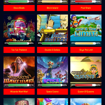
RTP
92%
RTP
89%
RTP
Disco Beats
Bikini Island
Pool Shark
RTP
92%
RTP
90%
RTP
86%
Tuk Tuk Thailand
Double O Dollars
Skys The Limit
RTP
91%
RTP
93%
RTP
83%
Wizards Want War!
Space Goonz
Queen Of Queens