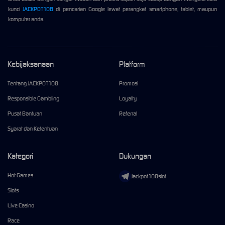
kunci
JACKPOT108
di pencarian Google lewat perangkat smartphone, tablet, maupun
komputer anda.
Kebijaksanaan
Platform
Tentang JACKPOT108
Promosi
Responsible Gambling
Loyalty
Pusat Bantuan
Referral
Syarat dan Ketentuan
Kategori
Dukungan
Hot Games
Jackpot108slot
Slots
Live Casino
Race