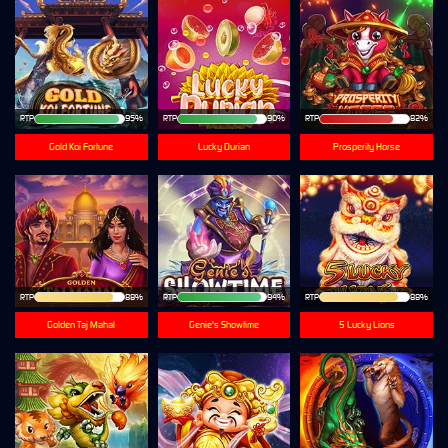
RTP
95%
RTP
RTP
Gold Koi Fortune
Lucky Durian
Prosperity Horse
RTP
88%
RTP
94%
RTP
88%
Golden Taj Mahal
Genie's Showtime
5 Lucky Lions