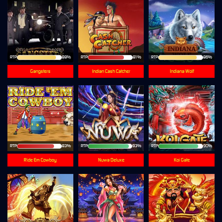
RTP
88%
RTP
81%
RTP
86%
Gangsters
Indian Cash Catcher
Indiana Wolf
RTP
83%
RTP
93%
RTP
90%
Ride Em Cowboy
Nuwa Deluxe
Koi Gate