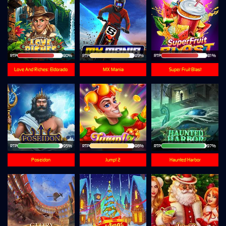
RTP
RTP
89%
RTP
Love And Riches: Eldorado
MX Mania
Super Fruit Blast
RTP
RTP
86%
RTP
97%
Poseidon
Jump! 2
Haunted Harbor