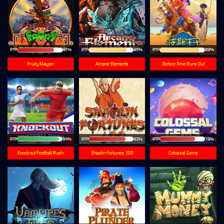
RTP
81%
RTP
85%
RTP
89%
Fruity Mayan
Arcane Elements
Before Time Runs Out
RTP
94%
RTP
83%
RTP
79%
Knockout Football Rush
Shaolin Fortunes 100
Colossal Gems