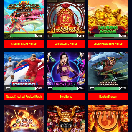
RTP
96%
RTP
95%
RTP
96%
Mystic Fortune Nexus
Lucky Lucky Nexus
Laughing Buddha Nexus
RTP
96%
RTP
96%
RTP
97%
Nexus Knockout Football Rush
Soju Bomb
Raiden Shogun