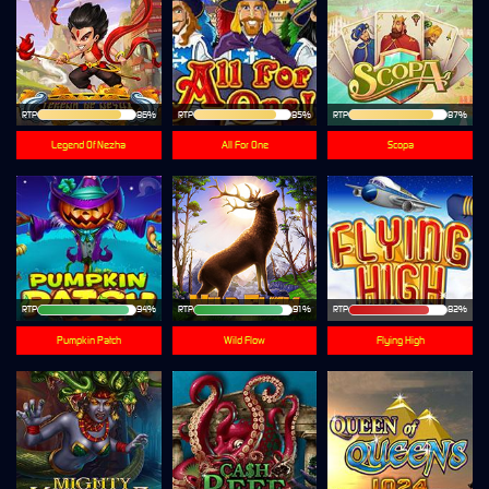
RTP
86%
RTP
85%
RTP
87%
Legend Of Nezha
All For One
Scopa
RTP
94%
RTP
91%
RTP
82%
Pumpkin Patch
Wild Flow
Flying High