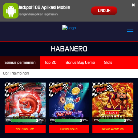
×
Jackpot108 Aplikasi Mobile
UNDUH
Jangan tampilkan lagi hari ini
HABANERO
Semua permainan
Top 20
Bonus Buy Game
Slots
RTP
95%
RTP
95%
RTP
96%
Nexus Koi Gate
Hot Hot Nexus
Nexus Wealth Inn