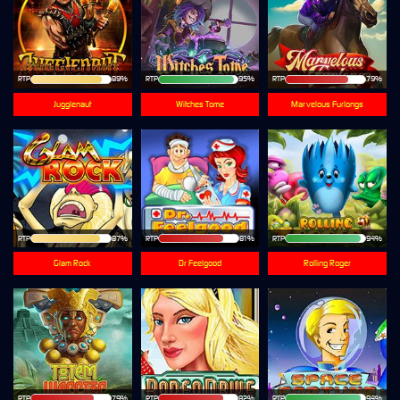
RTP
89%
RTP
95%
RTP
79%
Jugglenaut
Witches Tome
Marvelous Furlongs
RTP
87%
RTP
81%
RTP
94%
Glam Rock
Dr Feelgood
Rolling Roger
RTP
79%
RTP
82%
RTP
94%