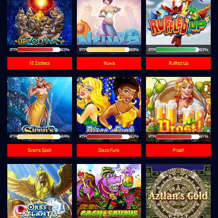
RTP
83%
RTP
89%
RTP
93%
12 Zodiacs
Nuwa
Ruffled Up
RTP
84%
RTP
83%
RTP
Siren's Spell
Disco Funk
Prost!