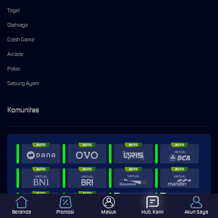
Togel
Olahraga
Crash Game
Arcade
Poker
Sabung Ayam
Komunitas
Beranda
Promosi
Masuk
Hub. Kami
Akun Saya