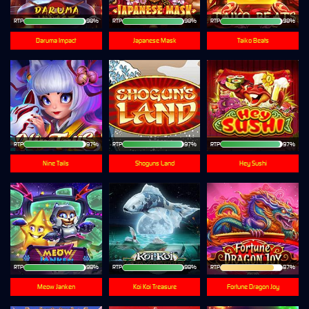
RTP
98%
RTP
98%
RTP
98%
Daruma Impact
Japanese Mask
Taiko Beats
RTP
97%
RTP
97%
RTP
97%
Nine Tails
Shoguns Land
Hey Sushi
RTP
98%
RTP
98%
RTP
87%
Meow Janken
Koi Koi Treasure
Fortune Dragon Joy