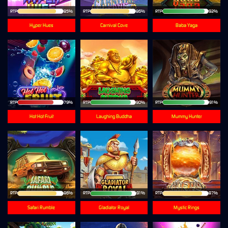
RTP
85%
RTP
86%
RTP
92%
Hyper Hues
Carnival Cove
Baba Yaga
RTP
79%
RTP
90%
RTP
91%
Hot Hot Fruit
Laughing Buddha
Mummy Hunter
RTP
86%
RTP
91%
RTP
87%
Safari Rumble
Gladiator Royal
Mystic Rings