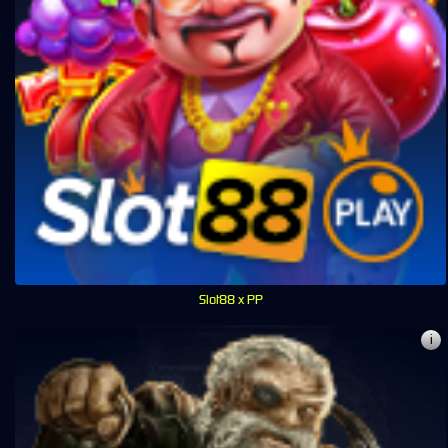
Slot88 x PP
i