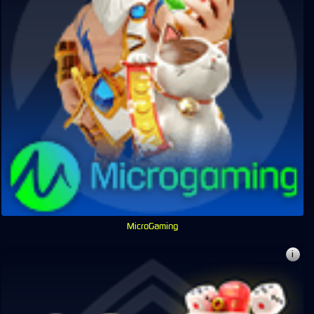
MicroGaming
i