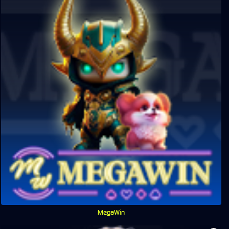
MegaWin