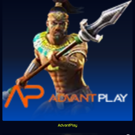
AdvantPlay