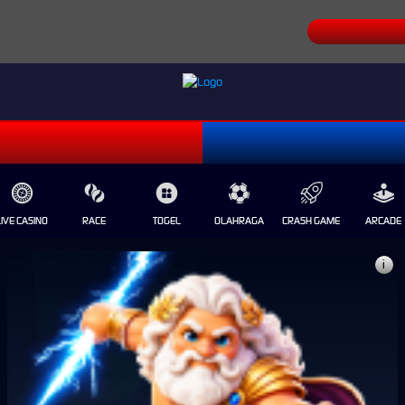
LIVE CASINO
RACE
TOGEL
OLAHRAGA
CRASH GAME
ARCADE
i