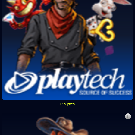
Playtech
i