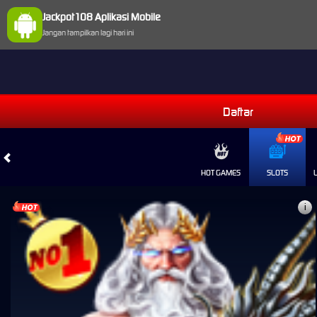
Jackpot108 Aplikasi Mobile
Jangan tampilkan lagi hari ini
Daftar
HOT GAMES
SLOTS
i