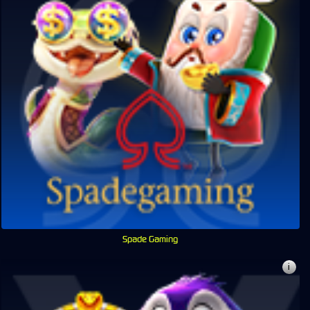
Spade Gaming
i