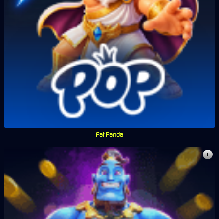
Fat Panda
i