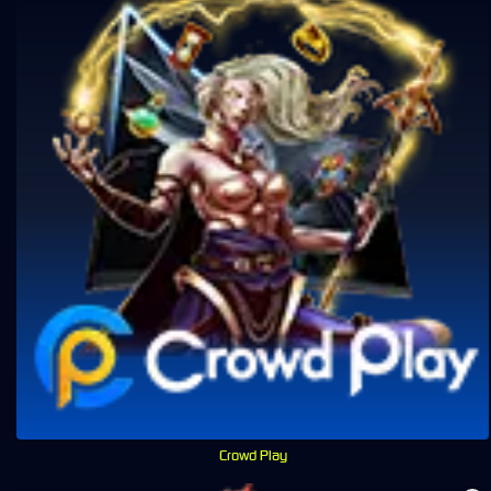
Crowd Play