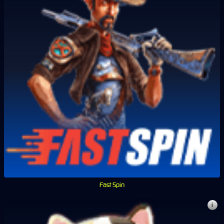
Fast Spin
i