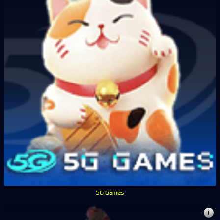
5G Games
i