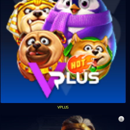
VPLUS
i