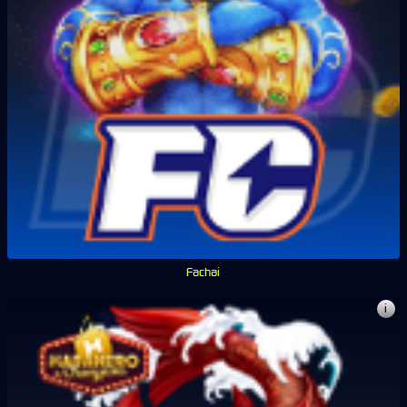
Fachai
i