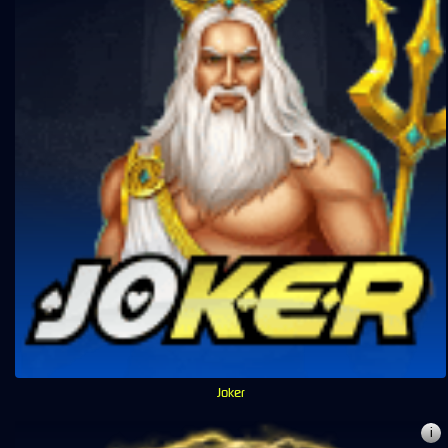
Joker
i