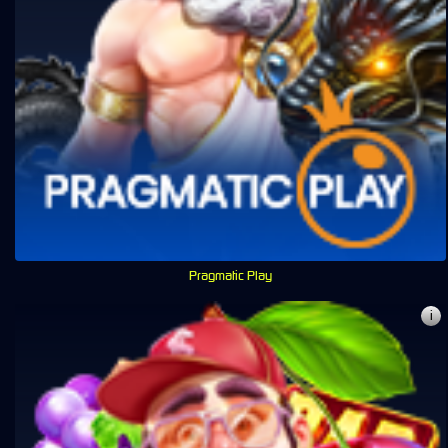
Pragmatic Play
i