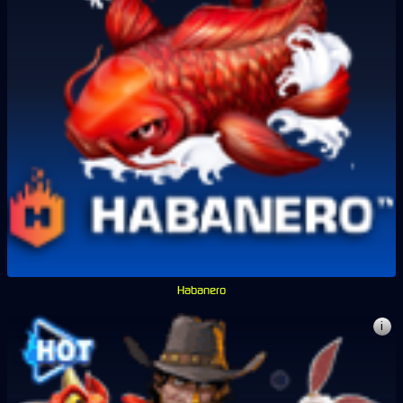
Habanero
i