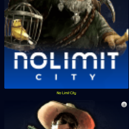
No Limit City
i