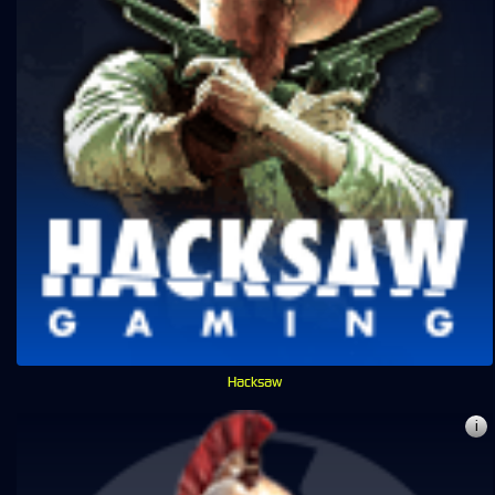
Hacksaw
i