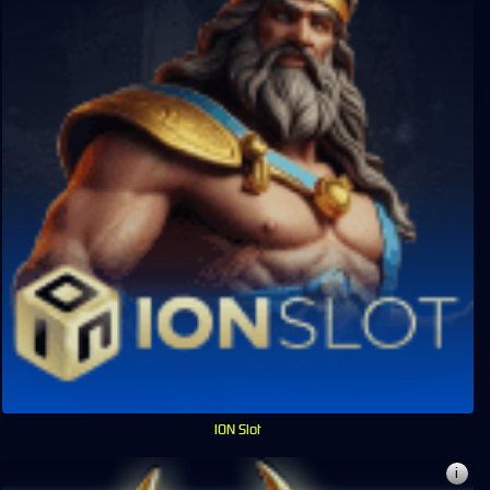
ION Slot
i