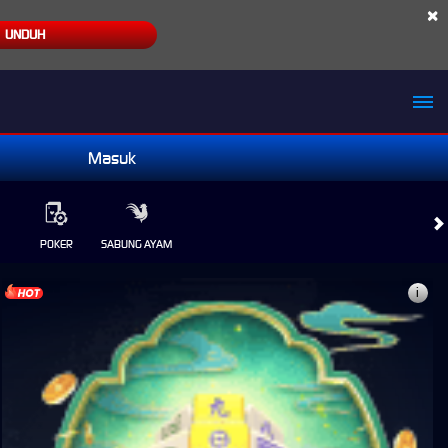
×
UNDUH
Masuk
POKER
SABUNG AYAM
i