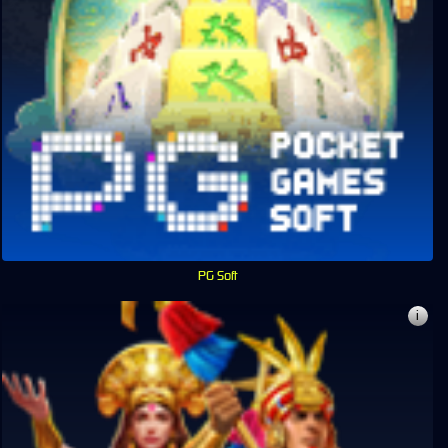
PG Soft
i