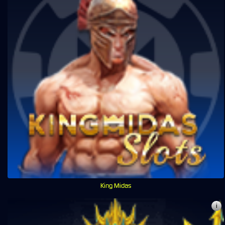
King Midas
i