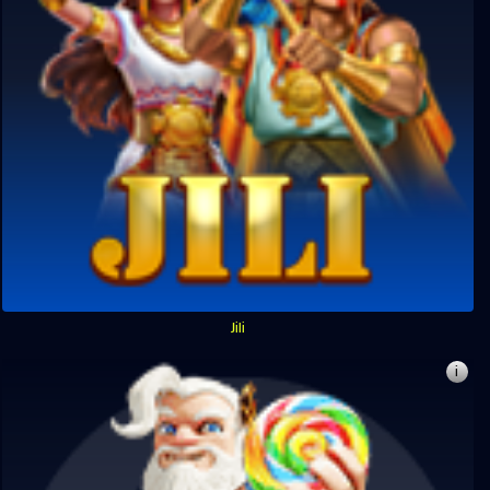
Jili
i