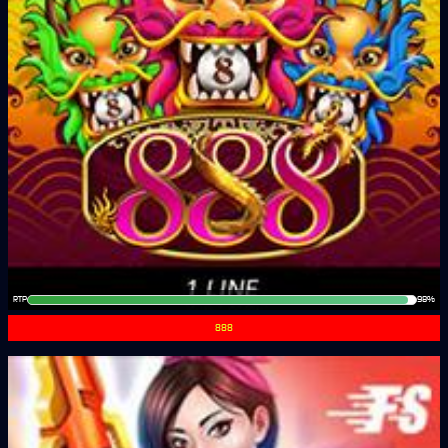
RTP
98%
888