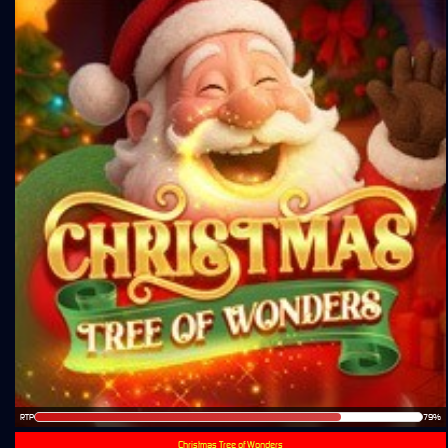
RTP
79%
Christmas Tree of Wonders