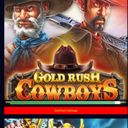
RTP
95%
Gold Rush Cowboys