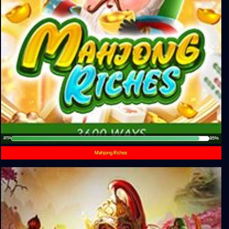
RTP
95%
Mahjong Riches