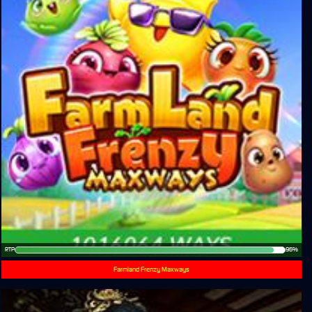
RTP
96%
Farmland Frenzy Maxways