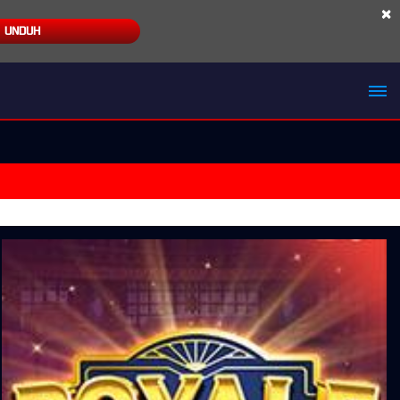
×
UNDUH