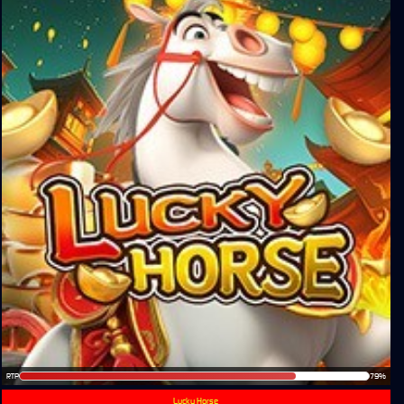
RTP
79%
Lucky Horse