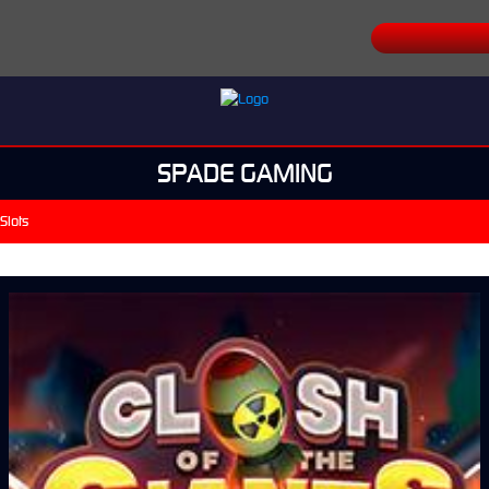
SPADE GAMING
Slots