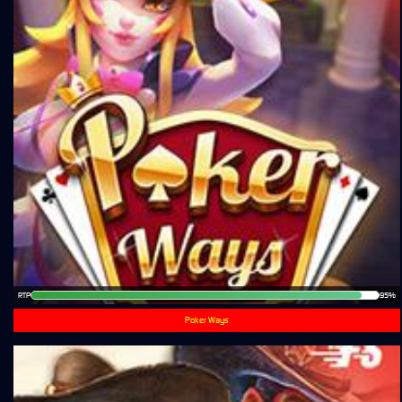
RTP
95%
Poker Ways