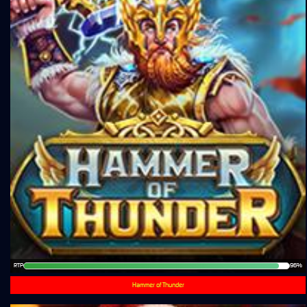
RTP
96%
Hammer of Thunder