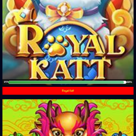
RTP
98%
Royal Katt