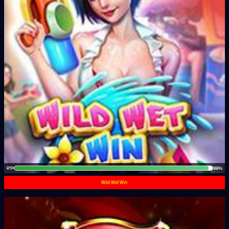
RTP
98%
Wild Wet Win