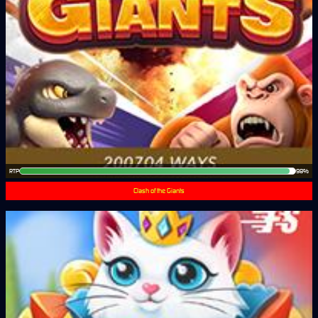
RTP
98%
Clash of the Giants