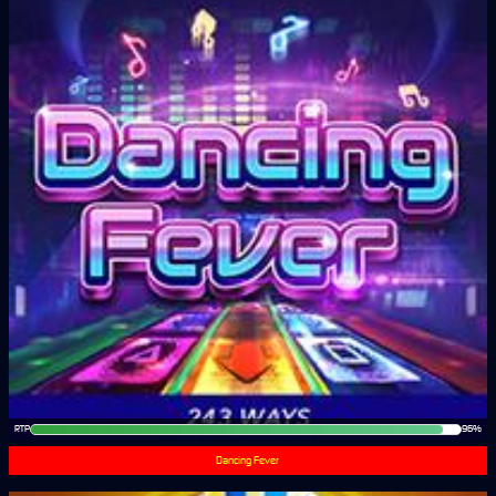
RTP
96%
Dancing Fever