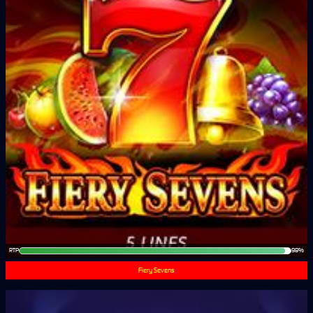
RTP
98%
Fiery Sevens