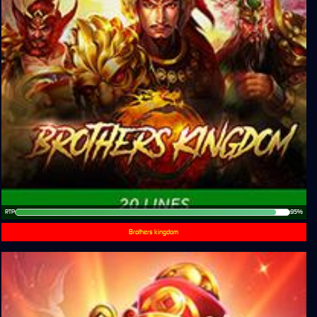
RTP
95%
Brothers kingdom