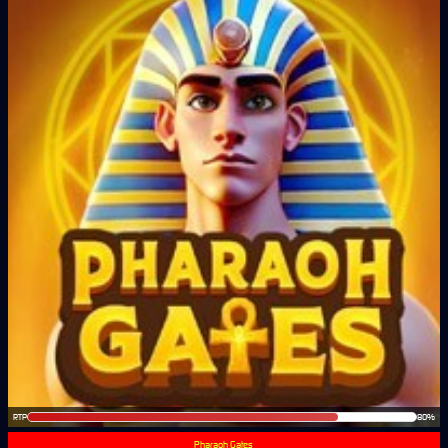
RTP
80%
Pharaoh Gates