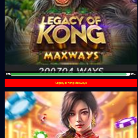
RTP
97%
Legacy of Kong Maxways