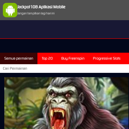
Jackpot108 Aplikasi Mobile
Jangan tampilkan lagi hari ini
Semua permainan
Top 20
Buy Freenspin
Progressive Slots