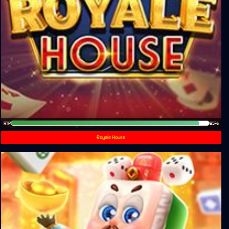
RTP
95%
Royale House