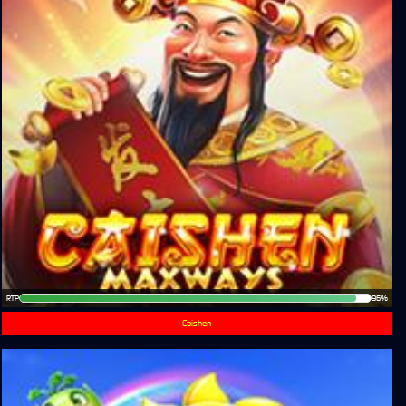
RTP
96%
Caishen