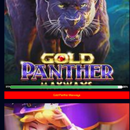
RTP
96%
Gold Panther Maxways