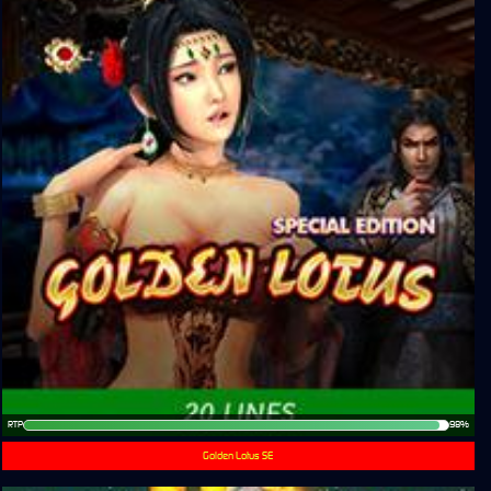
RTP
98%
Golden Lotus SE