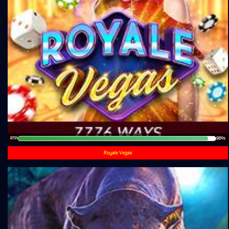
RTP
96%
Royale Vegas