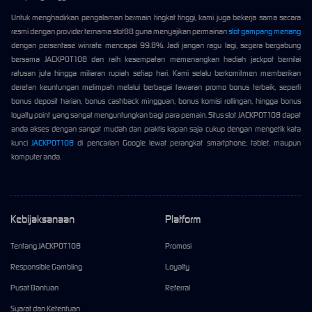
Untuk menghadirkan pengalaman bermain tingkat tinggi, kami juga bekerja sama secara
resmi dengan provider ternama slot88 guna menyajikan permainan
slot gampang menang
dengan persentase winrate mencapai 99.8%. Jadi jangan ragu lagi, segera bergabung
bersama JACKPOT108 dan raih kesempatan memenangkan hadiah jackpot bernilai
ratusan juta hingga miliaran rupiah setiap hari. Kami selalu berkomitmen memberikan
deretan keuntungan melimpah melalui berbagai tawaran promo bonus terbaik, seperti
bonus deposit harian, bonus cashback mingguan, bonus komisi rollingan, hingga bonus
loyalty point yang sangat menguntungkan bagi para pemain. Situs slot JACKPOT108 dapat
anda akses dengan sangat mudah dan praktis kapan saja cukup dengan mengetik kata
kunci
JACKPOT108
di pencarian Google lewat perangkat smartphone, tablet, maupun
komputer anda.
Kebijaksanaan
Platform
Tentang JACKPOT108
Promosi
Responsible Gambling
Loyalty
Pusat Bantuan
Referral
Syarat dan Ketentuan