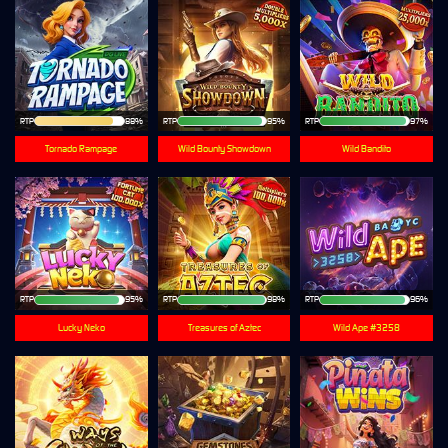
RTP
88%
RTP
95%
RTP
97%
Tornado Rampage
Wild Bounty Showdown
Wild Bandito
RTP
95%
RTP
98%
RTP
96%
Lucky Neko
Treasures of Aztec
Wild Ape #3258