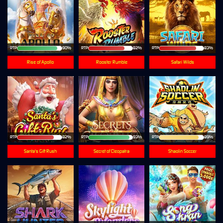
RTP
90%
RTP
82%
RTP
83%
Rise of Apollo
Rooster Rumble
Safari Wilds
RTP
82%
RTP
93%
RTP
89%
Santa's Gift Rush
Secret of Cleopatra
Shaolin Soccer