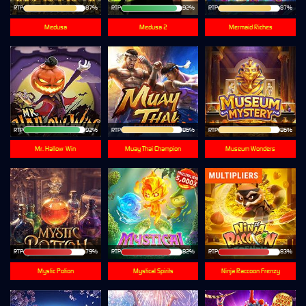
RTP
87%
RTP
92%
RTP
87%
Medusa
Medusa 2
Mermaid Riches
RTP
92%
RTP
86%
RTP
86%
Mr. Hallow-Win
Muay Thai Champion
Museum Wonders
RTP
79%
RTP
82%
RTP
83%
Mystic Potion
Mystical Spirits
Ninja Raccoon Frenzy