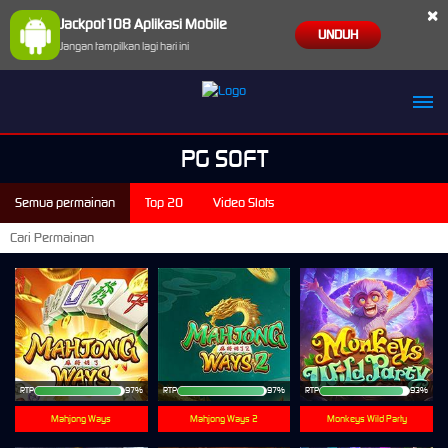
×
Jackpot108 Aplikasi Mobile
UNDUH
Jangan tampilkan lagi hari ini
PG SOFT
Semua permainan
Top 20
Video Slots
RTP
97%
RTP
97%
RTP
93%
Mahjong Ways
Mahjong Ways 2
Monkeys Wild Party