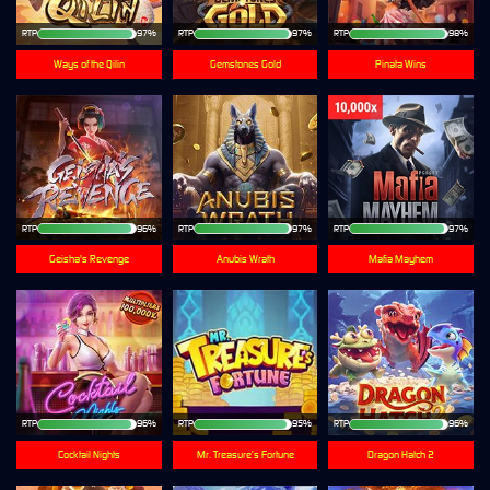
RTP
97%
RTP
97%
RTP
98%
Ways of the Qilin
Gemstones Gold
Pinata Wins
RTP
96%
RTP
97%
RTP
97%
Geisha's Revenge
Anubis Wrath
Mafia Mayhem
RTP
96%
RTP
95%
RTP
96%
Cocktail Nights
Mr. Treasure’s Fortune
Dragon Hatch 2