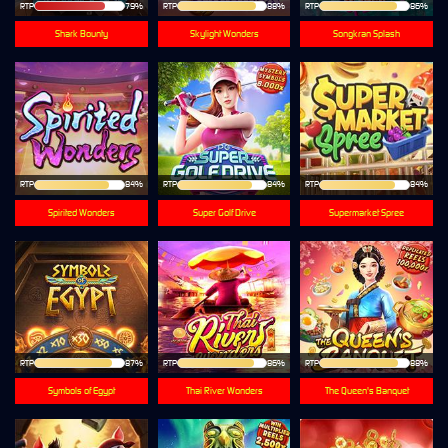
RTP
79%
RTP
88%
RTP
86%
Shark Bounty
Skylight Wonders
Songkran Splash
RTP
84%
RTP
84%
RTP
84%
Spirited Wonders
Super Golf Drive
Supermarket Spree
RTP
87%
RTP
86%
RTP
88%
Symbols of Egypt
Thai River Wonders
The Queen's Banquet