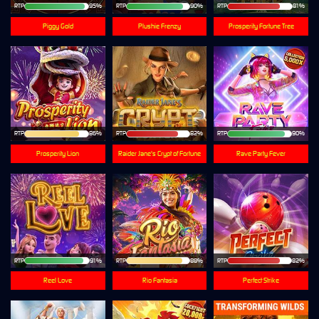
RTP
95%
RTP
90%
RTP
81%
Piggy Gold
Plushie Frenzy
Prosperity Fortune Tree
RTP
86%
RTP
82%
RTP
90%
Prosperity Lion
Raider Jane's Crypt of Fortune
Rave Party Fever
RTP
91%
RTP
88%
RTP
82%
Reel Love
Rio Fantasia
Perfect Strike