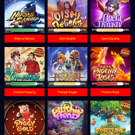
RTP
91%
RTP
87%
RTP
84%
Ninja vs Samurai
Oishi Delights
Opera Dynasty
RTP
94%
RTP
84%
RTP
79%
Oriental Prosperity
Pharaoh Royals
Phoenix Rises