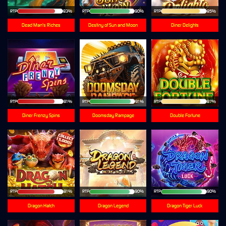
RTP
83%
RTP
90%
RTP
85%
Dead Man's Riches
Destiny of Sun and Moon
Diner Delights
RTP
81%
RTP
91%
RTP
87%
Diner Frenzy Spins
Doomsday Rampage
Double Fortune
RTP
81%
RTP
90%
RTP
90%
Dragon Hatch
Dragon Legend
Dragon Tiger Luck