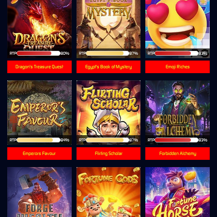
RTP
80%
RTP
87%
RTP
83%
Dragon's Treasure Quest
Egypt's Book of Mystery
Emoji Riches
RTP
84%
RTP
87%
RTP
83%
Emperors Favour
Flirting Scholar
Forbidden Alchemy