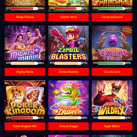
RTP
83%
RTP
81%
RTP
92%
Midas Fortune
Caishen Wins
Ganesha Fortune
RTP
88%
RTP
87%
RTP
95%
Mighty Mania
Zombie Blasters
Garuda Gems
RTP
81%
RTP
88%
RTP
84%
Poker Kingdom Win
Fortune Dragon
Super Wildrix