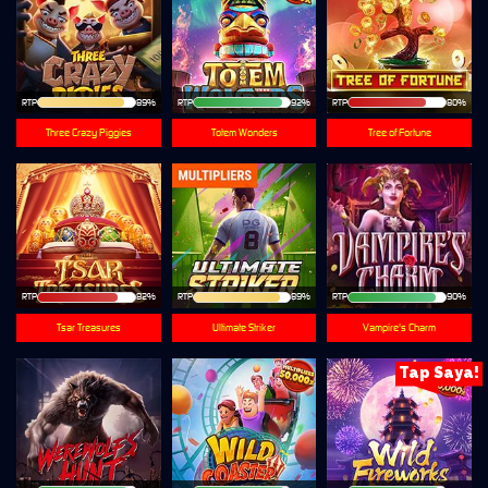
RTP
89%
RTP
92%
RTP
80%
Three Crazy Piggies
Totem Wonders
Tree of Fortune
RTP
82%
RTP
89%
RTP
90%
Tsar Treasures
Ultimate Striker
Vampire's Charm
Tap Saya!