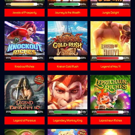
RTP
87%
RTP
94%
RTP
84%
Jewels of Prosperity
Journey to the Wealth
Jungle Delight
RTP
82%
RTP
89%
RTP
83%
Knockout Riches
Kraken Gold Rush
Legend of Hou Yi
RTP
92%
RTP
91%
RTP
81%
Legend of Perseus
Legendary Monkey King
Leprechaun Riches