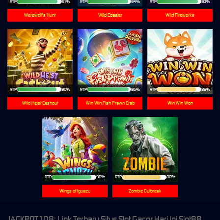
RTP
91%
RTP
94%
RTP
93%
Werewolf's Hunt
Wild Coaster
Wild Fireworks
RTP
90%
RTP
95%
RTP
89%
Wild Heist Cashout
Win Win Fish Prawn Crab
Win Win Won
RTP
90%
RTP
88%
Wings of Iguazu
Zombie Outbreak
JACKPOT108: Link Terbaru Situs Slot Gacor Hari Ini Slot88