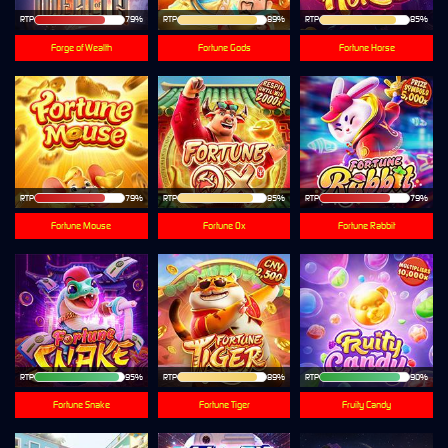
RTP
79%
RTP
89%
RTP
85%
Forge of Wealth
Fortune Gods
Fortune Horse
RTP
79%
RTP
85%
RTP
79%
Fortune Mouse
Fortune Ox
Fortune Rabbit
RTP
95%
RTP
89%
RTP
90%
Fortune Snake
Fortune Tiger
Fruity Candy