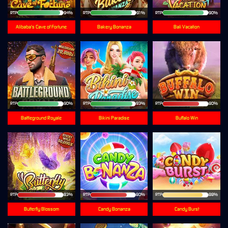
RTP
94%
RTP
91%
RTP
90%
Alibaba's Cave of Fortune
Bakery Bonanza
Bali Vacation
RTP
90%
RTP
93%
RTP
80%
Battleground Royale
Bikini Paradise
Buffalo Win
RTP
83%
RTP
80%
RTP
88%
Butterfly Blossom
Candy Bonanza
Candy Burst