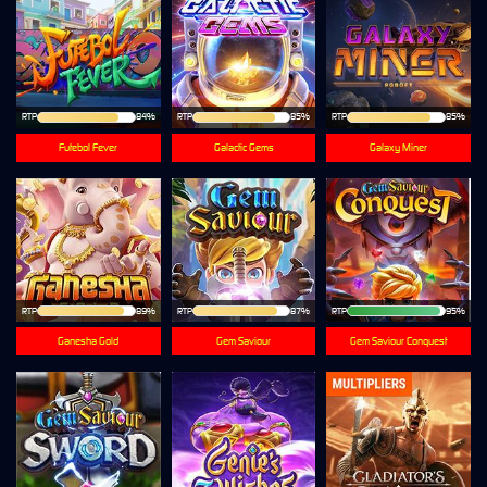
RTP
84%
RTP
85%
RTP
85%
Futebol Fever
Galactic Gems
Galaxy Miner
RTP
89%
RTP
87%
RTP
95%
Ganesha Gold
Gem Saviour
Gem Saviour Conquest