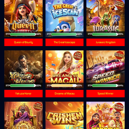
RTP
98%
RTP
98%
RTP
95%
Queen of Bounty
The Great Icescape
Jurassic Kingdom
RTP
95%
RTP
85%
RTP
94%
Yakuza Honor
Dreams of Macau
Speed Winner