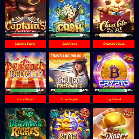
RTP
82%
RTP
91%
RTP
84%
Captain's Bounty
Cash Mania
Chocolate Deluxe
RTP
94%
RTP
90%
RTP
93%
Circus Delight
Cruise Royale
Crypto Gold