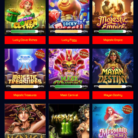
RTP
90%
RTP
85%
RTP
90%
Lucky Clover Riches
Lucky Piggy
Majestic Empire
RTP
84%
RTP
94%
RTP
85%
Majestic Treasures
Mask Carnival
Mayan Destiny