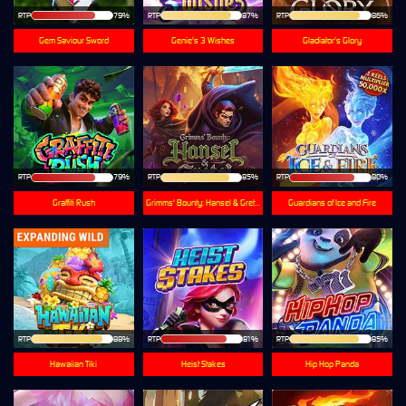
RTP
79%
RTP
87%
RTP
86%
Gem Saviour Sword
Genie's 3 Wishes
Gladiator's Glory
RTP
79%
RTP
85%
RTP
80%
Graffiti Rush
Grimms' Bounty: Hansel & Gretel
Guardians of Ice and Fire
RTP
88%
RTP
81%
RTP
85%
Hawaiian Tiki
Heist Stakes
Hip Hop Panda