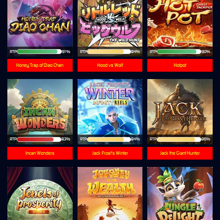
RTP
91%
RTP
84%
RTP
90%
Honey Trap of Diao Chan
Hood vs Wolf
Hotpot
RTP
83%
RTP
84%
RTP
86%
Incan Wonders
Jack Frost's Winter
Jack the Giant Hunter