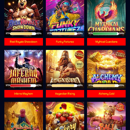
RTP
86%
RTP
89%
RTP
94%
Reel Royale Showdown
Funky Fortunez
Mythical Guardians
RTP
80%
RTP
88%
RTP
85%
Inferno Mayhem
Asgardian Rising
Alchemy Gold