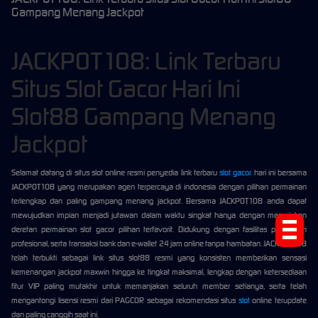
Gampang Menang Jackpot
JACKPOT108: Link Terbaru
Situs Slot Gacor Hari Ini
Slot88 Gampang Menang
Jackpot
Selamat datang di situs slot online resmi penyedia link terbaru
slot gacor
hari ini bersama
JACKPOT108 yang merupakan agen terpercaya di indonesia dengan pilihan permainan
terlengkap dan paling gampang menang jackpot. Bersama JACKPOT108 anda dapat
mewujudkan impian menjadi jutawan dalam waktu singkat hanya dengan memainkan
deretan permainan slot gacor pilihan terfavorit. Didukung dengan fasilitas pelayanan
profesional, serta transaksi bank dan e-wallet 24 jam online tanpa hambatan. JACKPOT108
telah terbukti sebagai link situs slot88 resmi yang konsisten memberikan sensasi
kemenangan jackpot maxwin hingga ke tingkat maksimal, lengkap dengan ketersediaan
fitur VIP paling mutakhir untuk memanjakan seluruh member setianya, serta telah
mengantongi lisensi resmi dari PAGCOR sebagai rekomendasi situs
slot
online terupdate
dan paling canggih saat ini.