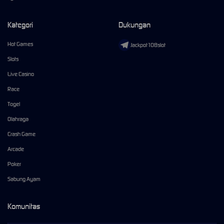
Kategori
Dukungan
Hot Games
Jackpot108slot
Slots
Live Casino
Race
Togel
Olahraga
Crash Game
Arcade
Poker
Sabung Ayam
Komunitas